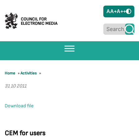
A
A+
A++
COUNCIL FOR
ELECTRONIC MEDIA
Home
»
Activities
»
31 10 2011
Download file
CEM for users