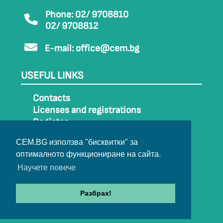
Phone: 02/ 9708810
02/ 9708812
E-mail:
office@cem.bg
USEFUL LINKS
Contacts
Licenses and registrations
Register
How to get to CEM
CEM.BG използва "бисквитки" за
Sitemap
оптималното функциониране на сайта.
Archive
Научете повече
Разбрах!
© 2022-2024 All rights belong to CEM