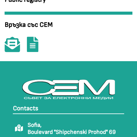
Връзка със СЕМ
Contacts
Sofia,
Boulevard "Shipchenski Prohod" 69