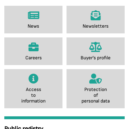
News
Newsletters
Careers
Buyer's profile
Access
Protection
to
of
information
personal data
Public registry