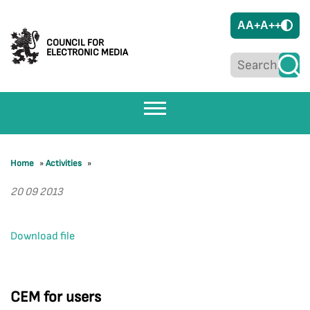
A
A+
A++
COUNCIL FOR
ELECTRONIC MEDIA
Home
»
Activities
»
20 09 2013
Download file
CEM for users