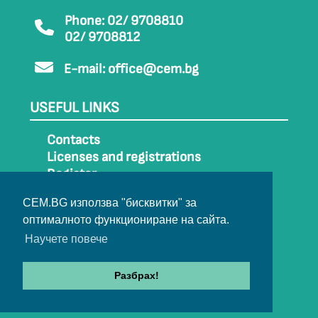
Phone: 02/ 9708810
02/ 9708812
E-mail:
office@cem.bg
USEFUL LINKS
Contacts
Licenses and registrations
Register
How to get to CEM
CEM.BG използва "бисквитки" за
Sitemap
оптималното функциониране на сайта.
Archive
Научете повече
Разбрах!
© 2022-2024 All rights belong to CEM