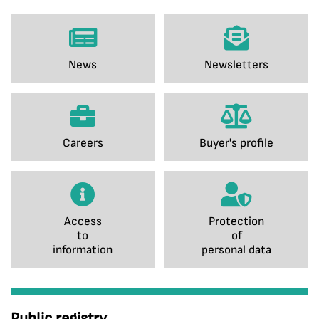
News
Newsletters
Careers
Buyer's profile
Access
Protection
to
of
information
personal data
Public registry