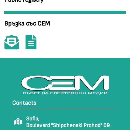
Връзка със СЕМ
Contacts
Sofia,
Boulevard "Shipchenski Prohod" 69