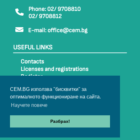
Phone: 02/ 9708810
02/ 9708812
E-mail:
office@cem.bg
USEFUL LINKS
Contacts
Licenses and registrations
Register
How to get to CEM
CEM.BG използва "бисквитки" за
Sitemap
оптималното функциониране на сайта.
Archive
Научете повече
Разбрах!
© 2022-2024 All rights belong to CEM