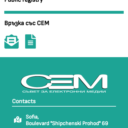
Връзка със СЕМ
Contacts
Sofia,
Boulevard "Shipchenski Prohod" 69