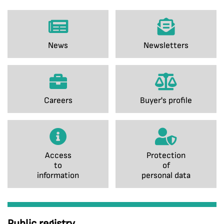
News
Newsletters
Careers
Buyer's profile
Access
Protection
to
of
information
personal data
Public registry