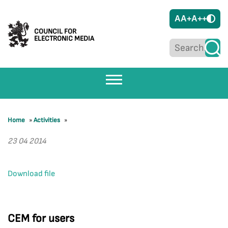
A
A+
A++
COUNCIL FOR
ELECTRONIC MEDIA
Home
»
Activities
»
23 04 2014
Download file
CEM for users