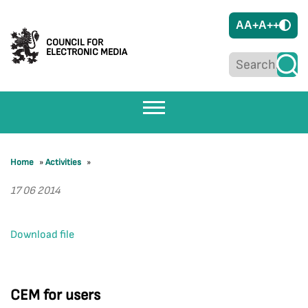
A
A+
A++
COUNCIL FOR
ELECTRONIC MEDIA
Home
»
Activities
»
17 06 2014
Download file
CEM for users