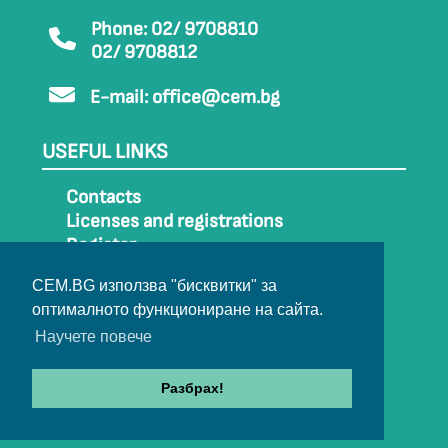
Phone: 02/ 9708810
02/ 9708812
E-mail:
office@cem.bg
USEFUL LINKS
Contacts
Licenses and registrations
Register
How to get to CEM
CEM.BG използва "бисквитки" за
Sitemap
оптималното функциониране на сайта.
Archive
Научете повече
Разбрах!
© 2022-2024 All rights belong to CEM