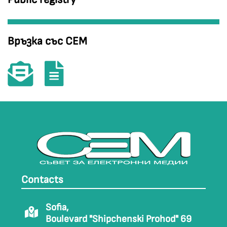
Връзка със СЕМ
Contacts
Sofia,
Boulevard "Shipchenski Prohod" 69