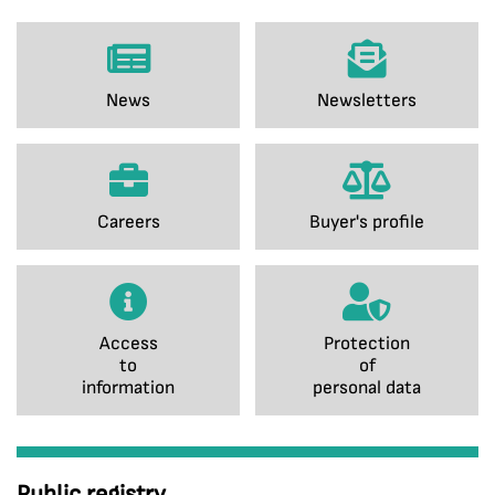
News
Newsletters
Careers
Buyer's profile
Access
Protection
to
of
information
personal data
Public registry