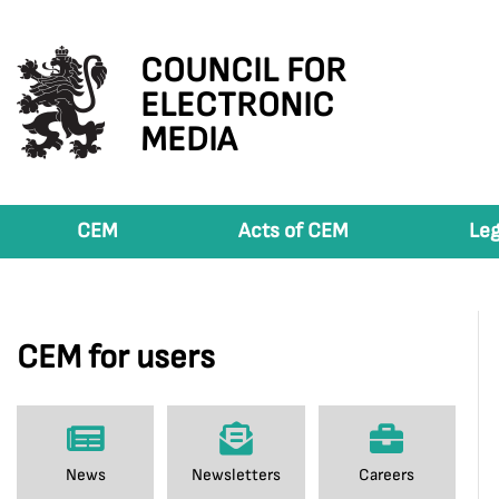
COUNCIL FOR
ELECTRONIC
MEDIA
CEM
Acts of CEM
Leg
CEM for users
News
Newsletters
Careers