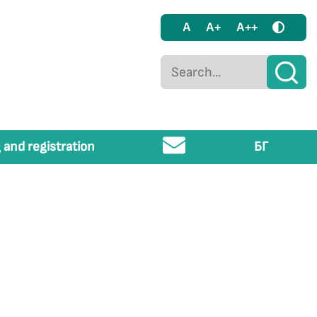
A
A+
A++
 and registration
БГ