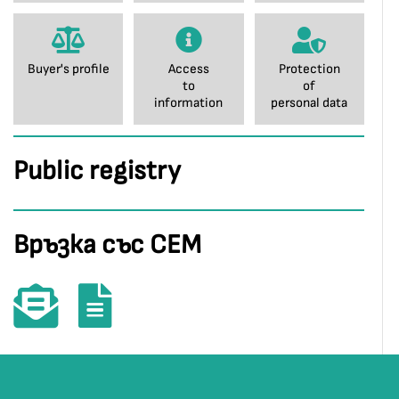
Buyer's profile
Access
Protection
to
of
information
personal data
Public registry
Връзка със СЕМ