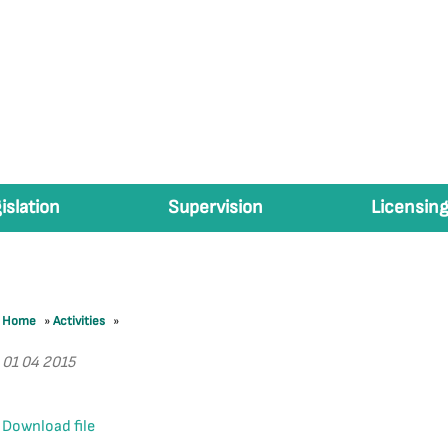
islation
Supervision
Licensing
Home
»
Activities
»
01 04 2015
Download file