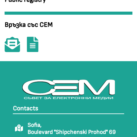
Връзка със СЕМ
Contacts
Sofia,
Boulevard "Shipchenski Prohod" 69