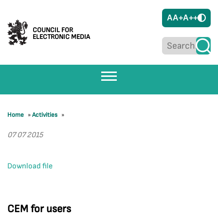
A
A+
A++
COUNCIL FOR
ELECTRONIC MEDIA
Home
»
Activities
»
07 07 2015
Download file
CEM for users