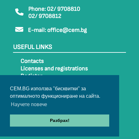
Phone: 02/ 9708810
02/ 9708812
E-mail:
office@cem.bg
USEFUL LINKS
Contacts
Licenses and registrations
Register
How to get to CEM
CEM.BG използва "бисквитки" за
Sitemap
оптималното функциониране на сайта.
Archive
Научете повече
Разбрах!
© 2022-2024 All rights belong to CEM