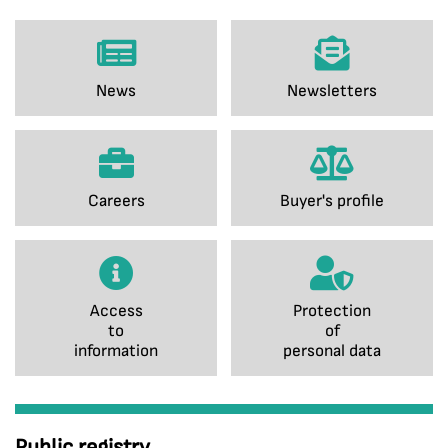
News
Newsletters
Careers
Buyer's profile
Access
Protection
to
of
information
personal data
Public registry