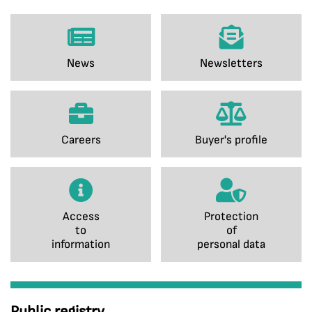
News
Newsletters
Careers
Buyer's profile
Access
Protection
to
of
information
personal data
Public registry