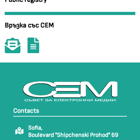
Връзка със СЕМ
Contacts
Sofia,
Boulevard "Shipchenski Prohod" 69