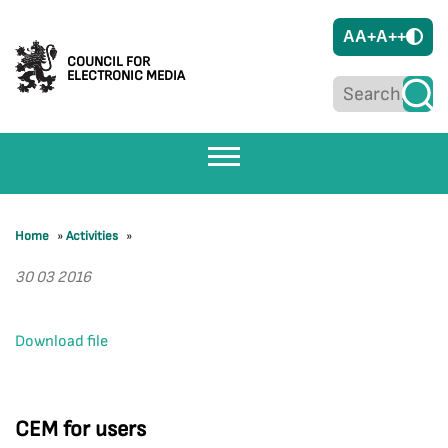
A
A+
A++
COUNCIL FOR
ELECTRONIC MEDIA
Home
»
Activities
»
30 03 2016
Download file
CEM for users