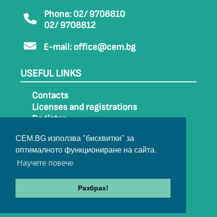
Phone: 02/ 9708810
02/ 9708812
E-mail:
office@cem.bg
USEFUL LINKS
Contacts
Licenses and registrations
Register
How to get to CEM
CEM.BG използва "бисквитки" за
Sitemap
оптималното функциониране на сайта.
Archive
Научете повече
Разбрах!
© 2022-2024 All rights belong to CEM