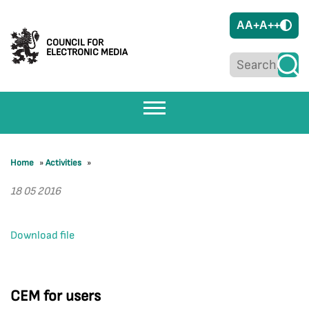
A
A+
A++
COUNCIL FOR
ELECTRONIC MEDIA
Home
»
Activities
»
18 05 2016
Download file
CEM for users