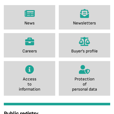
News
Newsletters
Careers
Buyer's profile
Access
Protection
to
of
information
personal data
Public registry