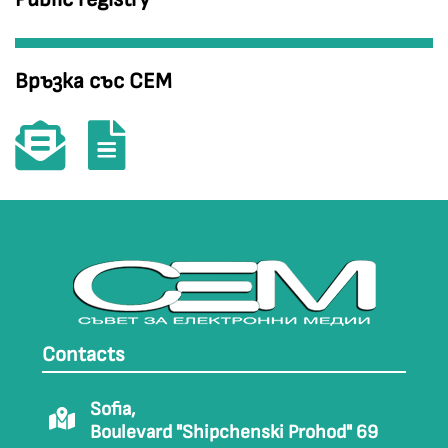
Връзка със СЕМ
Contacts
Sofia,
Boulevard "Shipchenski Prohod" 69