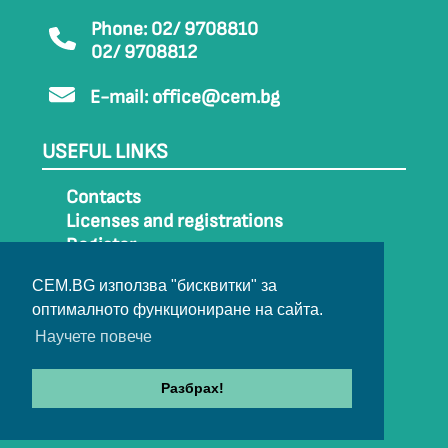
Phone: 02/ 9708810
02/ 9708812
E-mail:
office@cem.bg
USEFUL LINKS
Contacts
Licenses and registrations
Register
How to get to CEM
CEM.BG използва "бисквитки" за
Sitemap
оптималното функциониране на сайта.
Archive
Научете повече
Разбрах!
© 2022-2024 All rights belong to CEM