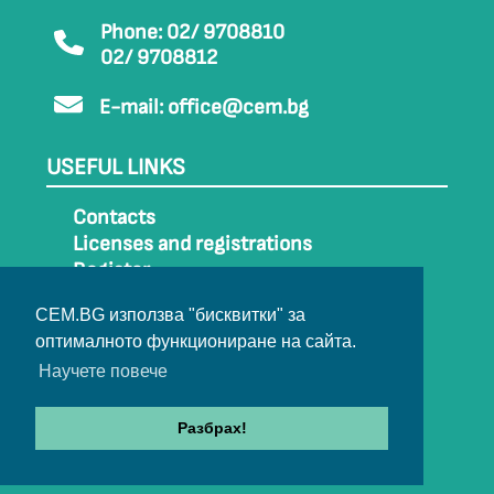
Phone: 02/ 9708810
02/ 9708812
E-mail:
office@cem.bg
USEFUL LINKS
Contacts
Licenses and registrations
Register
How to get to CEM
CEM.BG използва "бисквитки" за
Sitemap
оптималното функциониране на сайта.
Archive
Научете повече
Разбрах!
© 2022-2024 All rights belong to CEM