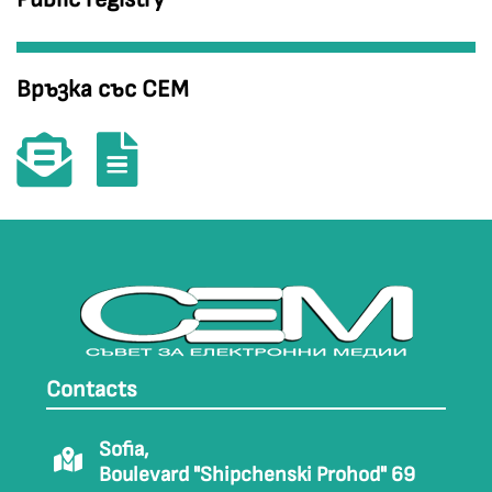
Връзка със СЕМ
Contacts
Sofia,
Boulevard "Shipchenski Prohod" 69