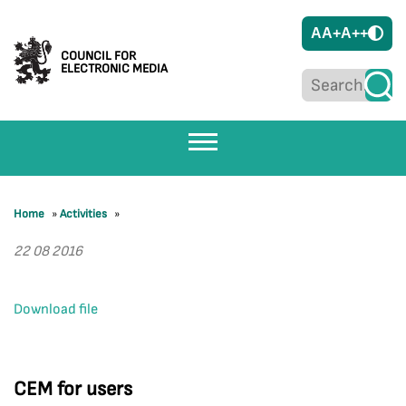
A
A+
A++
COUNCIL FOR
ELECTRONIC MEDIA
Home
»
Activities
»
22 08 2016
Download file
CEM for users