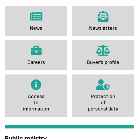
News
Newsletters
Careers
Buyer's profile
Access
Protection
to
of
information
personal data
Public registry