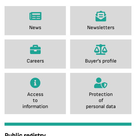
News
Newsletters
Careers
Buyer's profile
Access
Protection
to
of
information
personal data
Public registry