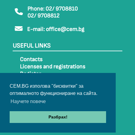
Phone: 02/ 9708810
02/ 9708812
E-mail:
office@cem.bg
USEFUL LINKS
Contacts
Licenses and registrations
Register
How to get to CEM
CEM.BG използва "бисквитки" за
Sitemap
оптималното функциониране на сайта.
Archive
Научете повече
Разбрах!
© 2022-2024 All rights belong to CEM