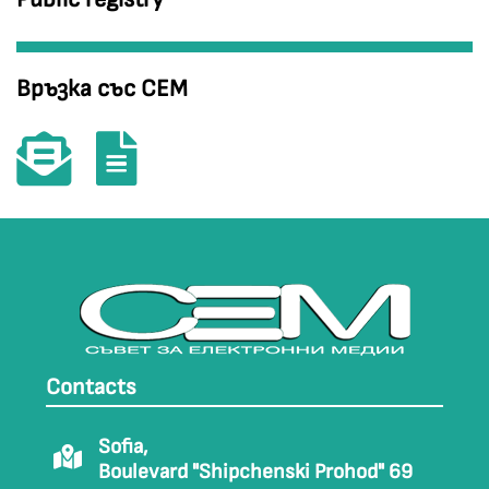
Връзка със СЕМ
Contacts
Sofia,
Boulevard "Shipchenski Prohod" 69