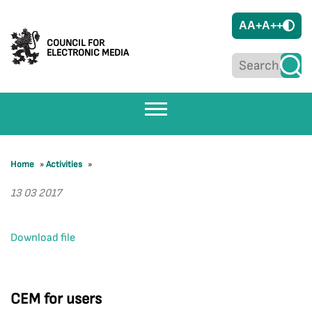
A
A+
A++
COUNCIL FOR
ELECTRONIC MEDIA
Home
»
Activities
»
13 03 2017
Download file
CEM for users