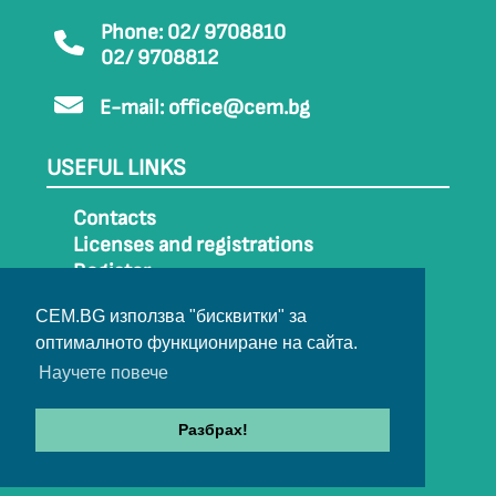
Phone: 02/ 9708810
02/ 9708812
E-mail:
office@cem.bg
USEFUL LINKS
Contacts
Licenses and registrations
Register
How to get to CEM
CEM.BG използва "бисквитки" за
Sitemap
оптималното функциониране на сайта.
Archive
Научете повече
Разбрах!
© 2022-2024 All rights belong to CEM