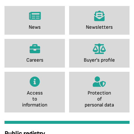
News
Newsletters
Careers
Buyer's profile
Access
Protection
to
of
information
personal data
Public registry