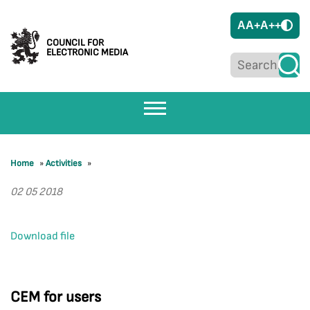
A
A+
A++
COUNCIL FOR
ELECTRONIC MEDIA
Home
»
Activities
»
02 05 2018
Download file
CEM for users