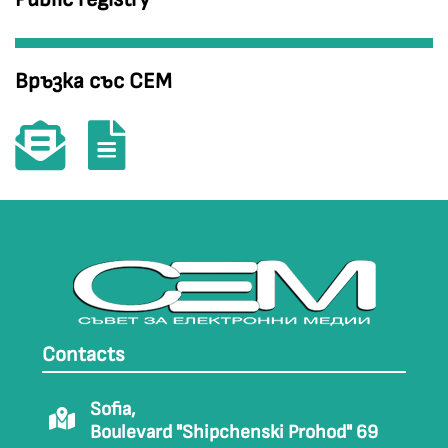
Връзка със СЕМ
Contacts
Sofia,
Boulevard "Shipchenski Prohod" 69