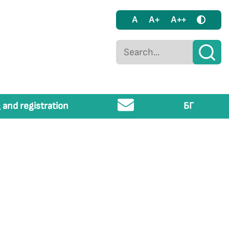
A
A+
A++
 and registration
БГ