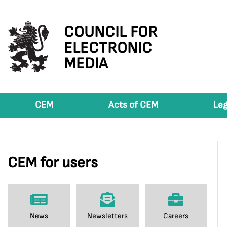
COUNCIL FOR
ELECTRONIC
MEDIA
CEM
Acts of CEM
Leg
CEM for users
News
Newsletters
Careers