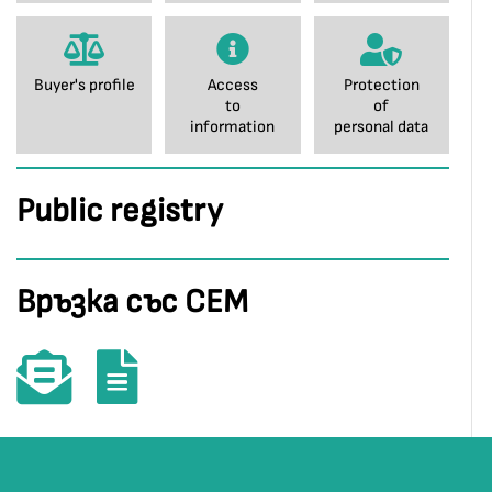
Buyer's profile
Access
Protection
to
of
information
personal data
Public registry
Връзка със СЕМ