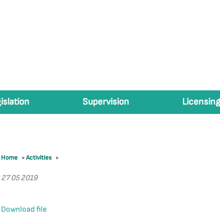
islation
Supervision
Licensing
Home
»
Activities
»
27 05 2019
Download file