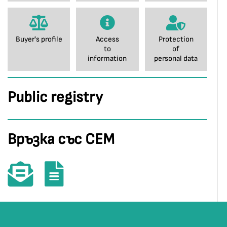
Buyer's profile
Access
Protection
to
of
information
personal data
Public registry
Връзка със СЕМ