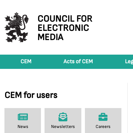
COUNCIL FOR
ELECTRONIC
MEDIA
CEM
Acts of CEM
Leg
CEM for users
News
Newsletters
Careers