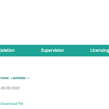
islation
Supervision
Licensing
Home
»
Activities
»
06 08 2019
Download file