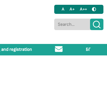
A
A+
A++
 and registration
БГ