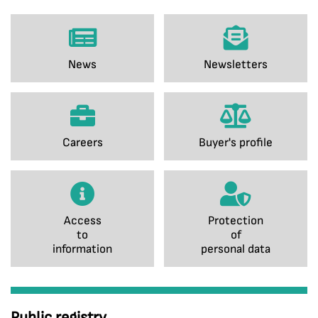
News
Newsletters
Careers
Buyer's profile
Access
Protection
to
of
information
personal data
Public registry