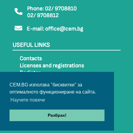
Phone: 02/ 9708810
02/ 9708812
E-mail:
office@cem.bg
USEFUL LINKS
Contacts
Licenses and registrations
Register
How to get to CEM
CEM.BG използва "бисквитки" за
Sitemap
оптималното функциониране на сайта.
Archive
Научете повече
Разбрах!
© 2022-2024 All rights belong to CEM