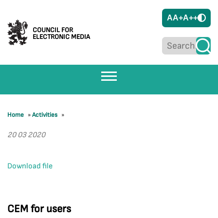
A
A+
A++
COUNCIL FOR
ELECTRONIC MEDIA
Home
»
Activities
»
20 03 2020
Download file
CEM for users