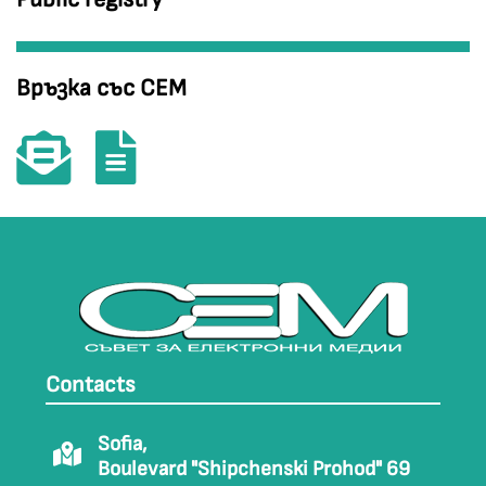
Връзка със СЕМ
Contacts
Sofia,
Boulevard "Shipchenski Prohod" 69