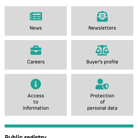
News
Newsletters
Careers
Buyer's profile
Access
Protection
to
of
information
personal data
Public registry