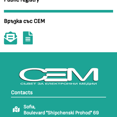
Връзка със СЕМ
Contacts
Sofia,
Boulevard "Shipchenski Prohod" 69