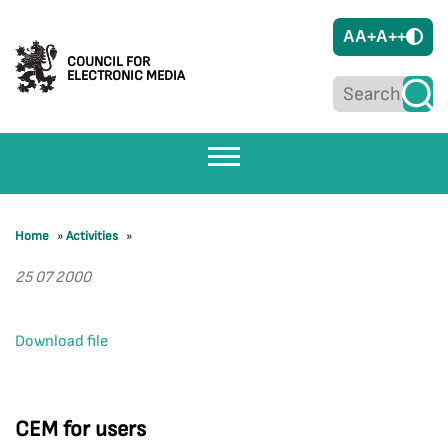
A
A+
A++
COUNCIL FOR
ELECTRONIC MEDIA
Home
»
Activities
»
25 07 2000
Download file
CEM for users