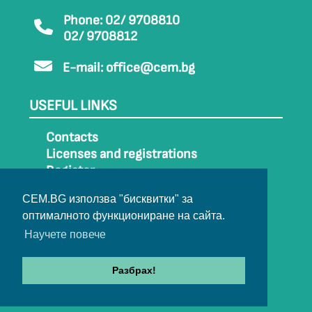
Phone: 02/ 9708810
02/ 9708812
E-mail:
office@cem.bg
USEFUL LINKS
Contacts
Licenses and registrations
Register
How to get to CEM
CEM.BG използва "бисквитки" за
Sitemap
оптималното функциониране на сайта.
Archive
Научете повече
Разбрах!
© 2022-2024 All rights belong to CEM