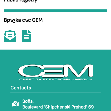
Връзка със СЕМ
Contacts
Sofia,
Boulevard "Shipchenski Prohod" 69