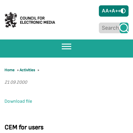
A
A+
A++
COUNCIL FOR
ELECTRONIC MEDIA
Home
»
Activities
»
21 09 2000
Download file
CEM for users