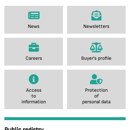
News
Newsletters
Careers
Buyer's profile
Access
Protection
to
of
information
personal data
Public registry