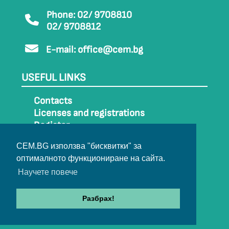
Phone: 02/ 9708810
02/ 9708812
E-mail:
office@cem.bg
USEFUL LINKS
Contacts
Licenses and registrations
Register
How to get to CEM
CEM.BG използва "бисквитки" за
Sitemap
оптималното функциониране на сайта.
Archive
Научете повече
Разбрах!
© 2022-2024 All rights belong to CEM