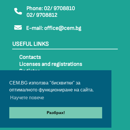
Phone: 02/ 9708810
02/ 9708812
E-mail:
office@cem.bg
USEFUL LINKS
Contacts
Licenses and registrations
Register
How to get to CEM
CEM.BG използва "бисквитки" за
Sitemap
оптималното функциониране на сайта.
Archive
Научете повече
Разбрах!
© 2022-2024 All rights belong to CEM