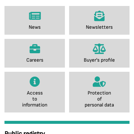
News
Newsletters
Careers
Buyer's profile
Access
Protection
to
of
information
personal data
Public registry