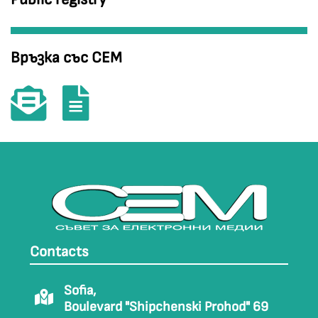
Връзка със СЕМ
Contacts
Sofia,
Boulevard "Shipchenski Prohod" 69