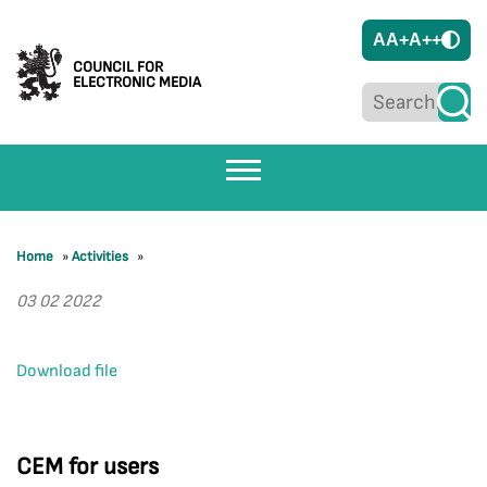
A
A+
A++
COUNCIL FOR
ELECTRONIC MEDIA
Home
»
Activities
»
03 02 2022
Download file
CEM for users