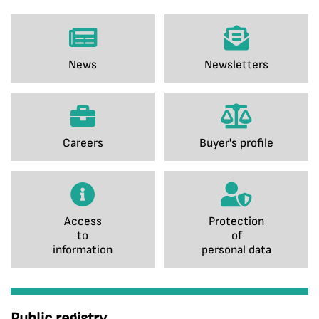
News
Newsletters
Careers
Buyer's profile
Access
Protection
to
of
information
personal data
Public registry