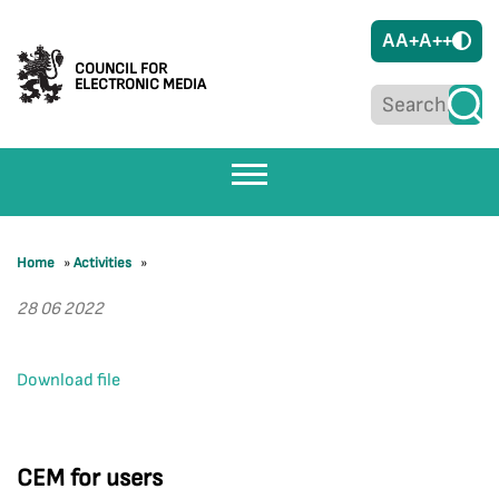
A
A+
A++
COUNCIL FOR
ELECTRONIC MEDIA
Home
»
Activities
»
28 06 2022
Download file
CEM for users