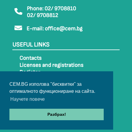
Phone: 02/ 9708810
02/ 9708812
E-mail:
office@cem.bg
USEFUL LINKS
Contacts
Licenses and registrations
Register
How to get to CEM
CEM.BG използва "бисквитки" за
Sitemap
оптималното функциониране на сайта.
Archive
Научете повече
Разбрах!
© 2022-2024 All rights belong to CEM