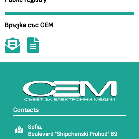
Връзка със СЕМ
Contacts
Sofia,
Boulevard "Shipchenski Prohod" 69