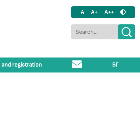
A
A+
A++
 and registration
БГ