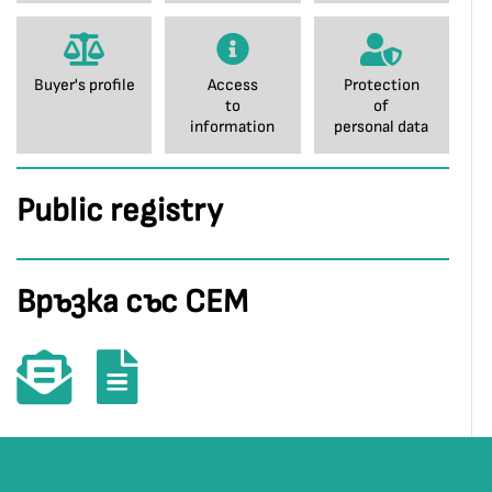
Buyer's profile
Access
Protection
to
of
information
personal data
Public registry
Връзка със СЕМ