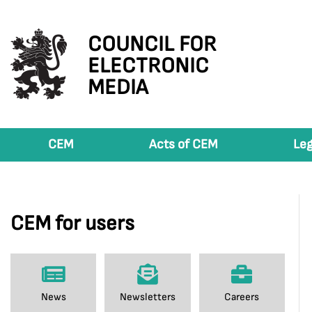
COUNCIL FOR
ELECTRONIC
MEDIA
CEM
Acts of CEM
Leg
CEM for users
News
Newsletters
Careers