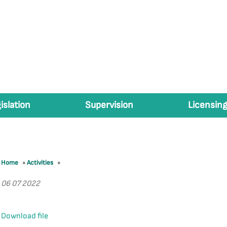
islation
Supervision
Licensing
Home
»
Activities
»
06 07 2022
Download file