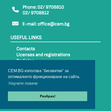
Phone: 02/ 9708810
02/ 9708812
E-mail:
office@cem.bg
USEFUL LINKS
Contacts
Licenses and registrations
Register
How to get to CEM
CEM.BG използва "бисквитки" за
Sitemap
оптималното функциониране на сайта.
Archive
Научете повече
Разбрах!
© 2022-2024 All rights belong to CEM