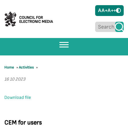
A
A+
A++
COUNCIL FOR
ELECTRONIC MEDIA
Home
»
Activities
»
16 10 2023
Download file
CEM for users