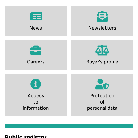
News
Newsletters
Careers
Buyer's profile
Access
Protection
to
of
information
personal data
Public registry