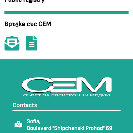
Връзка със СЕМ
Contacts
Sofia,
Boulevard "Shipchenski Prohod" 69