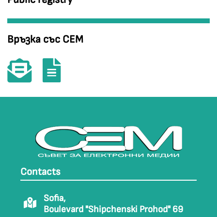
Връзка със СЕМ
Contacts
Sofia,
Boulevard "Shipchenski Prohod" 69