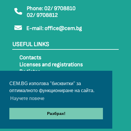
Phone: 02/ 9708810
02/ 9708812
E-mail:
office@cem.bg
USEFUL LINKS
Contacts
Licenses and registrations
Register
How to get to CEM
CEM.BG използва "бисквитки" за
Sitemap
оптималното функциониране на сайта.
Archive
Научете повече
Разбрах!
© 2022-2024 All rights belong to CEM