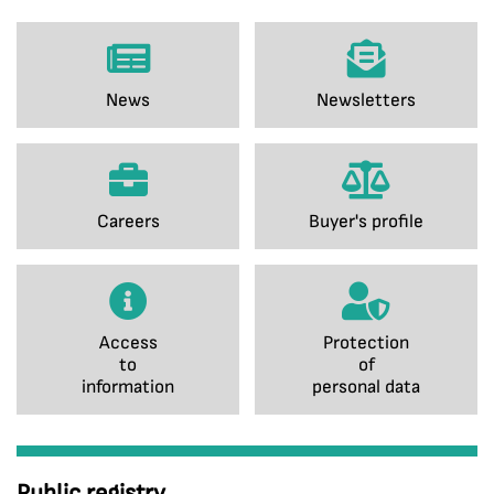
News
Newsletters
Careers
Buyer's profile
Access
Protection
to
of
information
personal data
Public registry