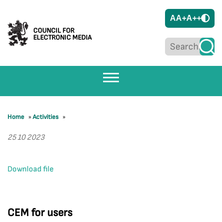
A
A+
A++
COUNCIL FOR
ELECTRONIC MEDIA
Home
»
Activities
»
25 10 2023
Download file
CEM for users