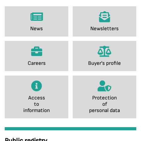
News
Newsletters
Careers
Buyer's profile
Access
Protection
to
of
information
personal data
Public registry