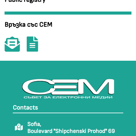
Връзка със СЕМ
Contacts
Sofia,
Boulevard "Shipchenski Prohod" 69