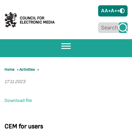
A
A+
A++
COUNCIL FOR
ELECTRONIC MEDIA
Home
»
Activities
»
17 11 2023
Download file
CEM for users