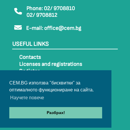
Phone: 02/ 9708810
02/ 9708812
E-mail:
office@cem.bg
USEFUL LINKS
Contacts
Licenses and registrations
Register
How to get to CEM
CEM.BG използва "бисквитки" за
Sitemap
оптималното функциониране на сайта.
Archive
Научете повече
Разбрах!
© 2022-2024 All rights belong to CEM