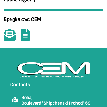
Връзка със СЕМ
Contacts
Sofia,
Boulevard "Shipchenski Prohod" 69