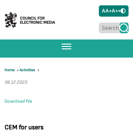
A
A+
A++
COUNCIL FOR
ELECTRONIC MEDIA
Home
»
Activities
»
06 12 2023
Download file
CEM for users