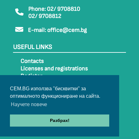
Phone: 02/ 9708810
02/ 9708812
E-mail:
office@cem.bg
USEFUL LINKS
Contacts
Licenses and registrations
Register
How to get to CEM
CEM.BG използва "бисквитки" за
Sitemap
оптималното функциониране на сайта.
Archive
Научете повече
Разбрах!
© 2022-2024 All rights belong to CEM