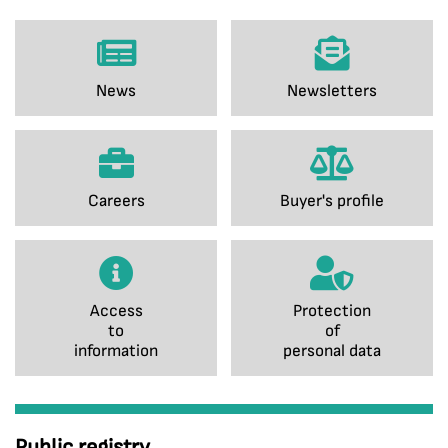
News
Newsletters
Careers
Buyer's profile
Access
Protection
to
of
information
personal data
Public registry