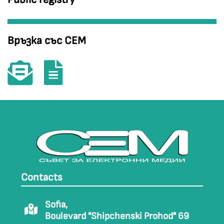
Връзка със СЕМ
Contacts
Sofia,
Boulevard "Shipchenski Prohod" 69