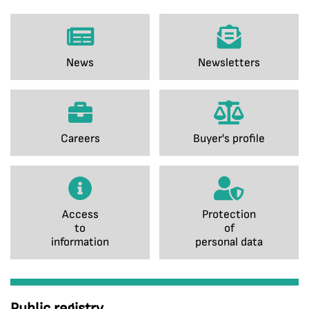
News
Newsletters
Careers
Buyer's profile
Access
Protection
to
of
information
personal data
Public registry