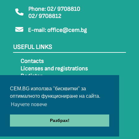
Phone: 02/ 9708810
02/ 9708812
E-mail:
office@cem.bg
USEFUL LINKS
Contacts
Licenses and registrations
Register
How to get to CEM
CEM.BG използва "бисквитки" за
Sitemap
оптималното функциониране на сайта.
Archive
Научете повече
Разбрах!
© 2022-2024 All rights belong to CEM