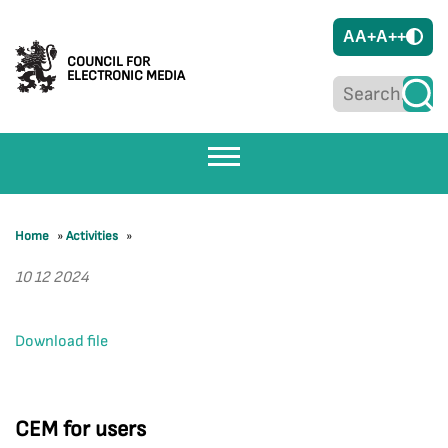
A
A+
A++
COUNCIL FOR
ELECTRONIC MEDIA
Home
»
Activities
»
10 12 2024
Download file
CEM for users