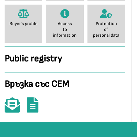
Buyer's profile
Access
Protection
to
of
information
personal data
Public registry
Връзка със СЕМ