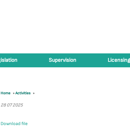
islation
Supervision
Licensing
Home
»
Activities
»
28 07 2025
Download file