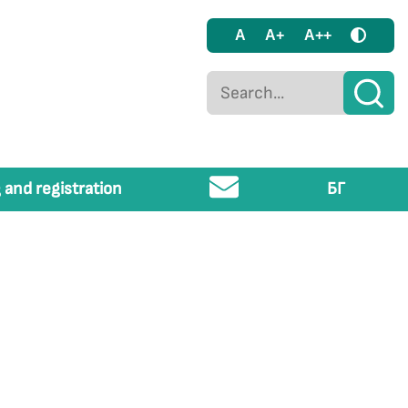
A
A+
A++
 and registration
БГ