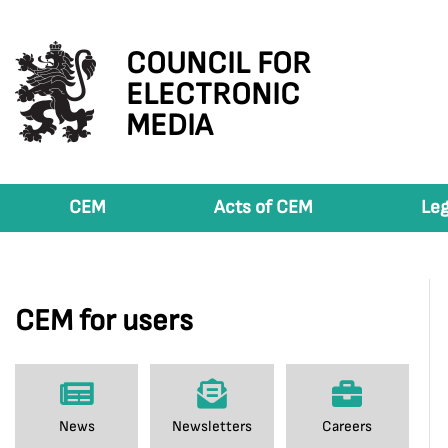
COUNCIL FOR
ELECTRONIC
MEDIA
CEM
Acts of CEM
Leg
CEM for users
News
Newsletters
Careers