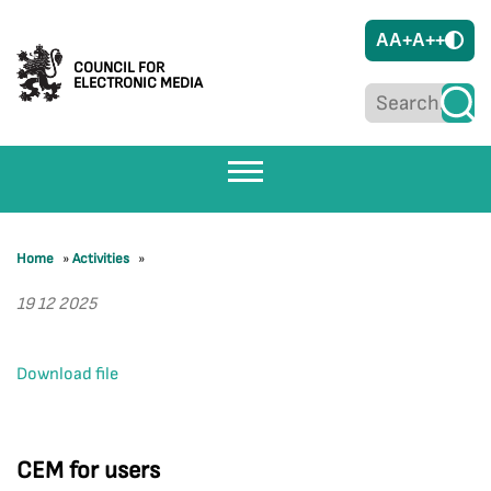
A
A+
A++
COUNCIL FOR
ELECTRONIC MEDIA
Home
»
Activities
»
19 12 2025
Download file
CEM for users