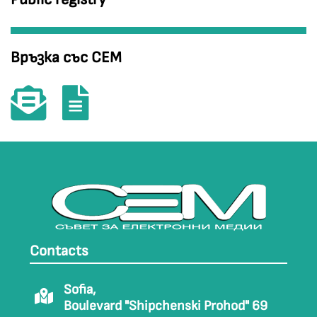
Връзка със СЕМ
Contacts
Sofia,
Boulevard "Shipchenski Prohod" 69