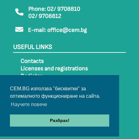
Phone: 02/ 9708810
02/ 9708812
E-mail:
office@cem.bg
USEFUL LINKS
Contacts
Licenses and registrations
Register
How to get to CEM
CEM.BG използва "бисквитки" за
Sitemap
оптималното функциониране на сайта.
Archive
Научете повече
Разбрах!
© 2022-2024 All rights belong to CEM