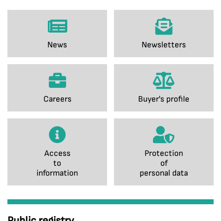
News
Newsletters
Careers
Buyer's profile
Access
Protection
to
of
information
personal data
Public registry