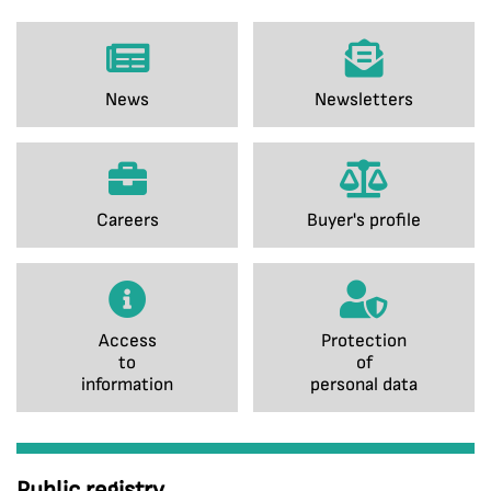
News
Newsletters
Careers
Buyer's profile
Access
Protection
to
of
information
personal data
Public registry