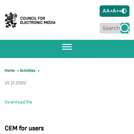
A
A+
A++
COUNCIL FOR
ELECTRONIC MEDIA
Home
»
Activities
»
01 11 2002
Download file
CEM for users