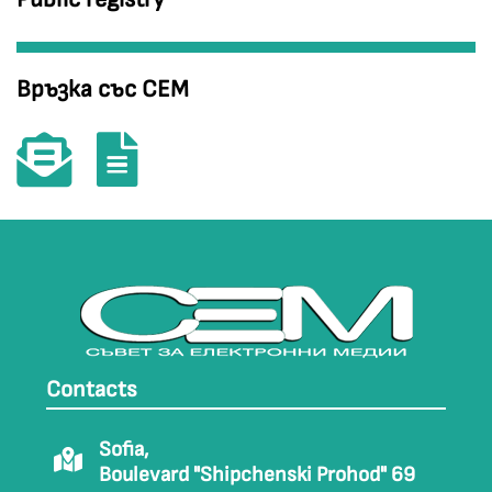
Връзка със СЕМ
Contacts
Sofia,
Boulevard "Shipchenski Prohod" 69