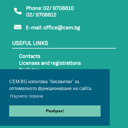
Phone: 02/ 9708810
02/ 9708812
E-mail:
office@cem.bg
USEFUL LINKS
Contacts
Licenses and registrations
Register
How to get to CEM
CEM.BG използва "бисквитки" за
Sitemap
оптималното функциониране на сайта.
Archive
Научете повече
Разбрах!
© 2022-2024 All rights belong to CEM