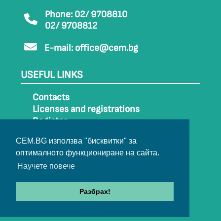
Phone: 02/ 9708810
02/ 9708812
E-mail:
office@cem.bg
USEFUL LINKS
Contacts
Licenses and registrations
Register
How to get to CEM
CEM.BG използва "бисквитки" за
Sitemap
оптималното функциониране на сайта.
Archive
Научете повече
Разбрах!
© 2022-2024 All rights belong to CEM