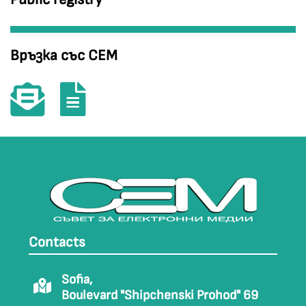
Връзка със СЕМ
Contacts
Sofia,
Boulevard "Shipchenski Prohod" 69