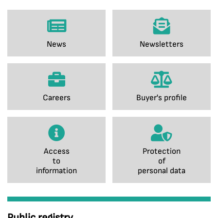
News
Newsletters
Careers
Buyer's profile
Access
Protection
to
of
information
personal data
Public registry