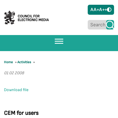
A
A+
A++
COUNCIL FOR
ELECTRONIC MEDIA
Home
»
Activities
»
01 02 2008
Download file
CEM for users