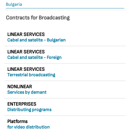
Bulgaria
Contracts for Broadcasting
LINEAR SERVICES
Cabel and satelite - Bulgarian
LINEAR SERVICES
Cabel and satelite - Foreign
LINEAR SERVICES
Terrestrial broadcasting
NONLINEAR
Services by demant
ENTERPRISES
Distributing programs
Platforms
for video distribution