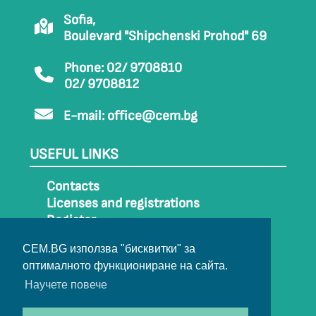
Sofia,
Boulevard "Shipchenski Prohod" 69
Phone: 02/ 9708810
02/ 9708812
E-mail:
office@cem.bg
USEFUL LINKS
Contacts
Licenses and registrations
Register
How to get to CEM
CEM.BG използва "бисквитки" за
Sitemap
оптималното функциониране на сайта.
Archive
Научете повече