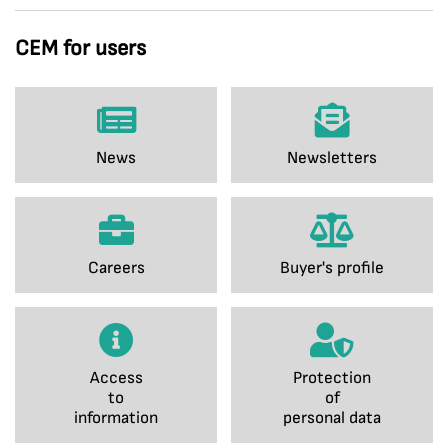
CEM for users
News
Newsletters
Careers
Buyer's profile
Access
Protection
to
of
information
personal data