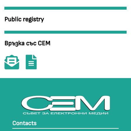
Public registry
Връзка със СЕМ
Contacts