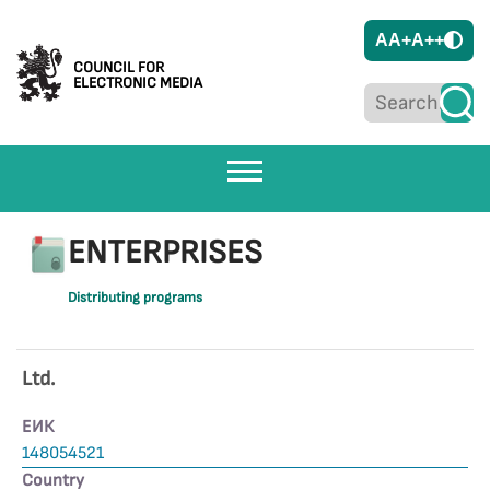
A
A+
A++
COUNCIL FOR
ELECTRONIC MEDIA
ENTERPRISES
Distributing programs
Ltd.
ЕИК
148054521
Country