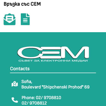
Връзка със СЕМ
Contacts
Sofia,
Boulevard "Shipchenski Prohod" 69
Phone: 02/ 9708810
02/ 9708812