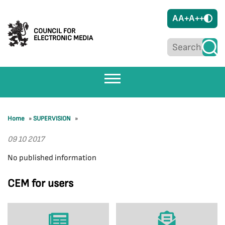
A
A+
A++
COUNCIL FOR
ELECTRONIC MEDIA
Home
»
SUPERVISION
»
09 10 2017
No published information
CEM for users