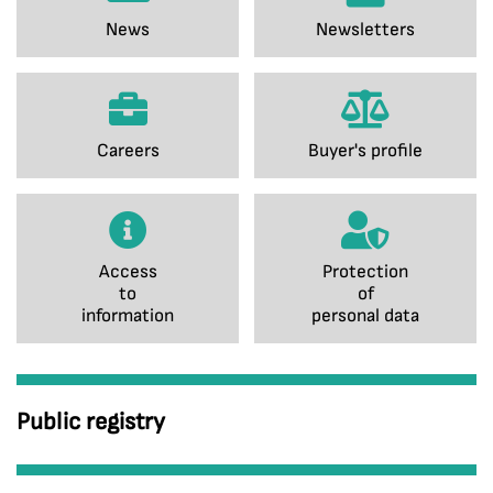
News
Newsletters
Careers
Buyer's profile
Access
Protection
to
of
information
personal data
Public registry