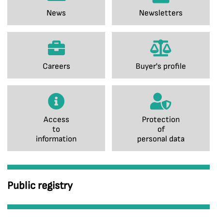
News
Newsletters
Careers
Buyer's profile
Access
Protection
to
of
information
personal data
Public registry