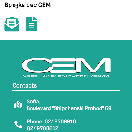
Връзка със СЕМ
Contacts
Sofia,
Boulevard "Shipchenski Prohod" 69
Phone: 02/ 9708810
02/ 9708812