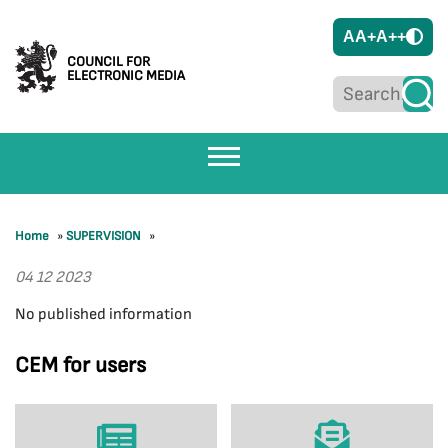
A
A+
A++
COUNCIL FOR
ELECTRONIC MEDIA
Home
»
SUPERVISION
»
04 12 2023
No published information
CEM for users