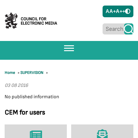
A
A+
A++
COUNCIL FOR
ELECTRONIC MEDIA
Home
»
SUPERVISION
»
03 08 2016
No published information
CEM for users