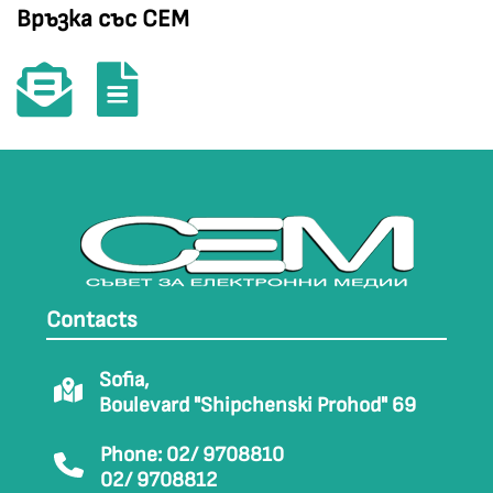
Връзка със СЕМ
Contacts
Sofia,
Boulevard "Shipchenski Prohod" 69
Phone: 02/ 9708810
02/ 9708812