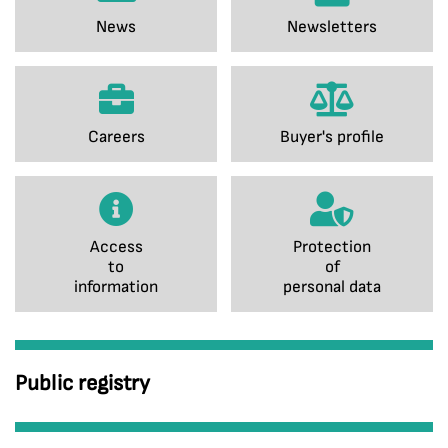
News
Newsletters
Careers
Buyer's profile
Access
Protection
to
of
information
personal data
Public registry