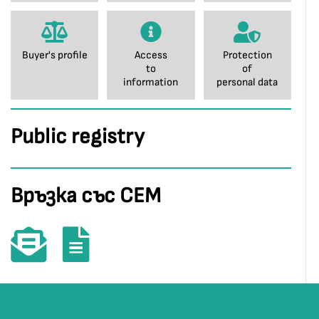
Buyer's profile
Access
Protection
to
of
information
personal data
Public registry
Връзка със СЕМ