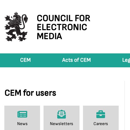
COUNCIL FOR
ELECTRONIC
MEDIA
CEM
Acts of CEM
Leg
CEM for users
News
Newsletters
Careers