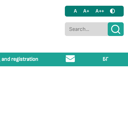
A
A+
A++
 and registration
БГ