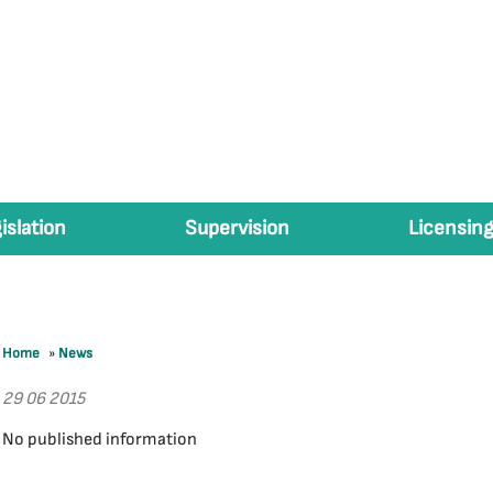
islation
Supervision
Licensing
Home
»
News
29 06 2015
No published information