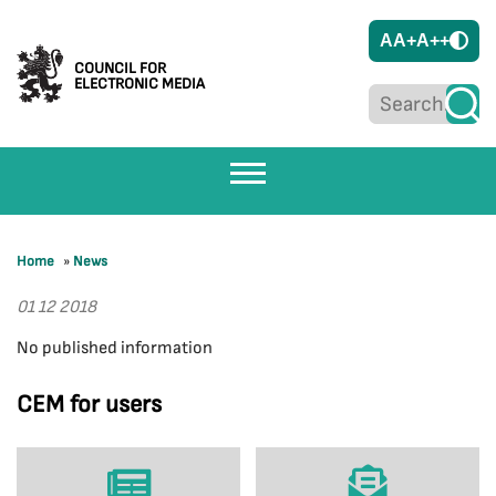
A
A+
A++
COUNCIL FOR
ELECTRONIC MEDIA
Home
»
News
01 12 2018
No published information
CEM for users