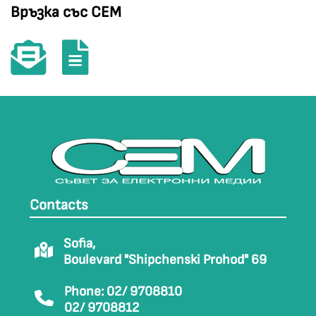
Връзка със СЕМ
Contacts
Sofia,
Boulevard "Shipchenski Prohod" 69
Phone: 02/ 9708810
02/ 9708812