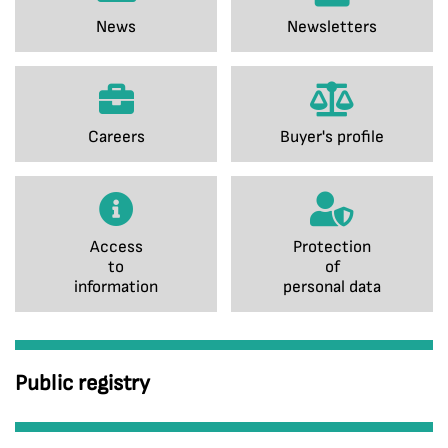
News
Newsletters
Careers
Buyer's profile
Access
Protection
to
of
information
personal data
Public registry