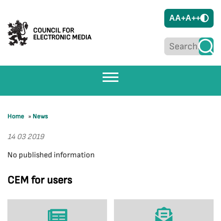
A
A+
A++
COUNCIL FOR
ELECTRONIC MEDIA
Home
»
News
14 03 2019
No published information
CEM for users