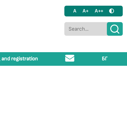
A
A+
A++
 and registration
БГ