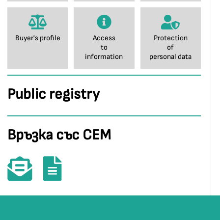
Buyer's profile
Access
Protection
to
of
information
personal data
Public registry
Връзка със СЕМ