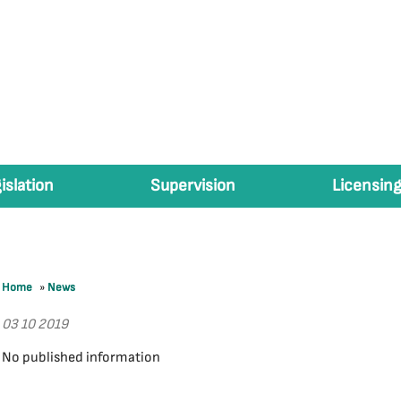
islation
Supervision
Licensing
Home
»
News
03 10 2019
No published information