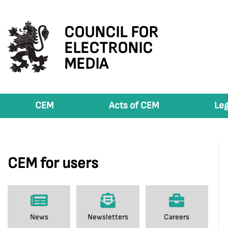
COUNCIL FOR
ELECTRONIC
MEDIA
CEM
Acts of CEM
Leg
CEM for users
News
Newsletters
Careers