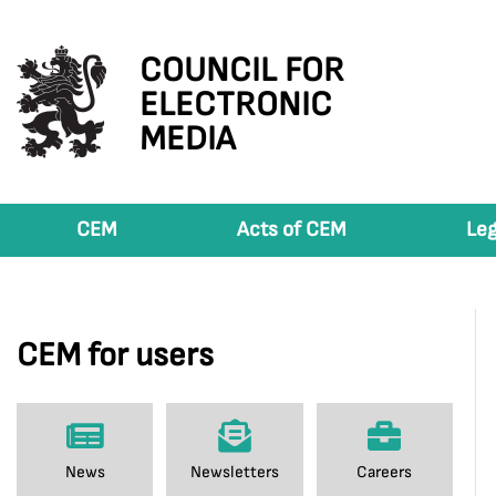
COUNCIL FOR
ELECTRONIC
MEDIA
CEM
Acts of CEM
Leg
CEM for users
News
Newsletters
Careers