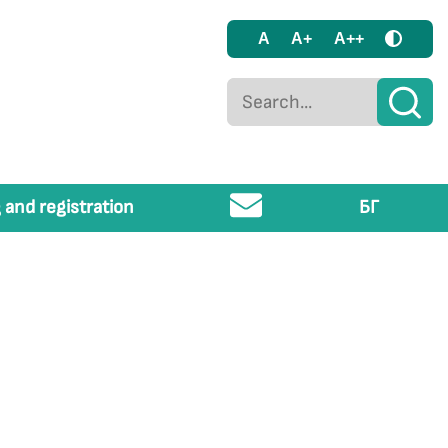
A
A+
A++
 and registration
БГ