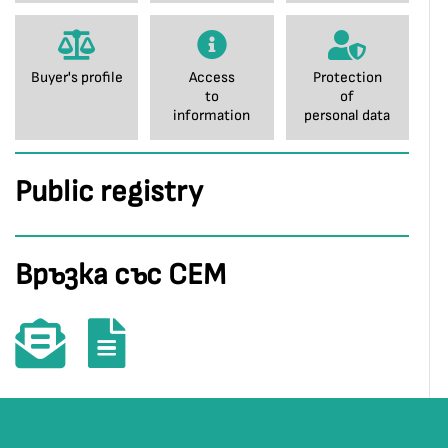
Buyer's profile
Access
Protection
to
of
information
personal data
Public registry
Връзка със СЕМ