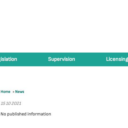
islation
Supervision
Licensing
Home
»
News
15 10 2021
No published information