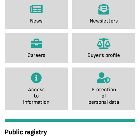
News
Newsletters
Careers
Buyer's profile
Access
Protection
to
of
information
personal data
Public registry