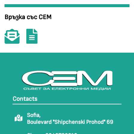
Връзка със СЕМ
Contacts
Sofia,
Boulevard "Shipchenski Prohod" 69