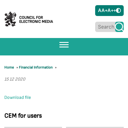
A
A+
A++
COUNCIL FOR
ELECTRONIC MEDIA
Home
»
Financial Information
»
15 12 2020
Download file
CEM for users