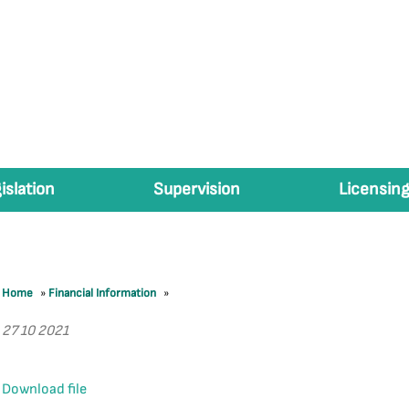
islation
Supervision
Licensing
Home
»
Financial Information
»
27 10 2021
Download file