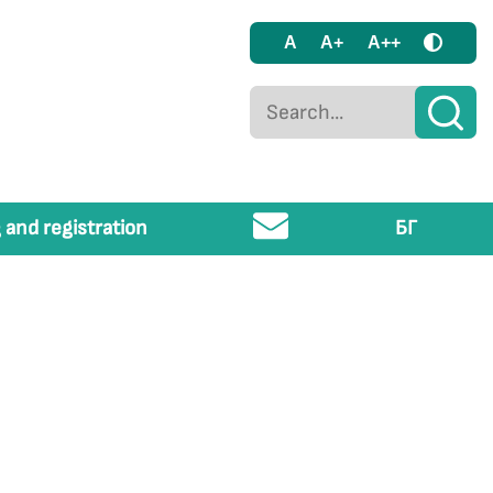
A
A+
A++
 and registration
БГ