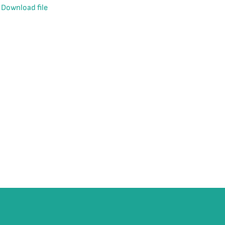
Download file