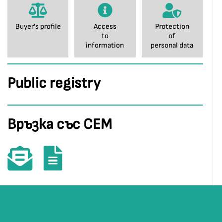
Buyer's profile
Access
Protection
to
of
information
personal data
Public registry
Връзка със СЕМ