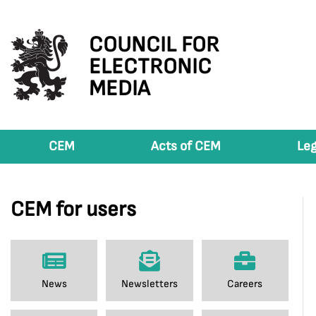
COUNCIL FOR
ELECTRONIC
MEDIA
CEM
Acts of CEM
Leg
CEM for users
News
Newsletters
Careers