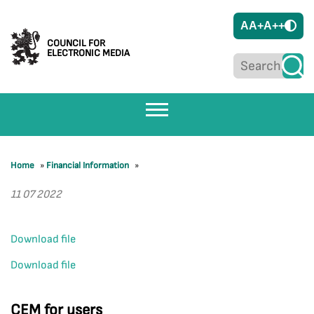
A
A+
A++
COUNCIL FOR
ELECTRONIC MEDIA
Home
»
Financial Information
»
11 07 2022
Download file
Download file
CEM for users