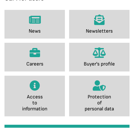
News
Newsletters
Careers
Buyer's profile
Access
Protection
to
of
information
personal data