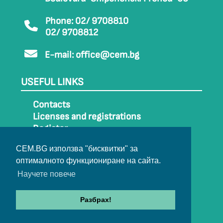
Phone: 02/ 9708810
02/ 9708812
E-mail:
office@cem.bg
USEFUL LINKS
Contacts
Licenses and registrations
Register
How to get to CEM
CEM.BG използва "бисквитки" за
Sitemap
оптималното функциониране на сайта.
Archive
Научете повече
Разбрах!
© 2022-2024 All rights belong to CEM