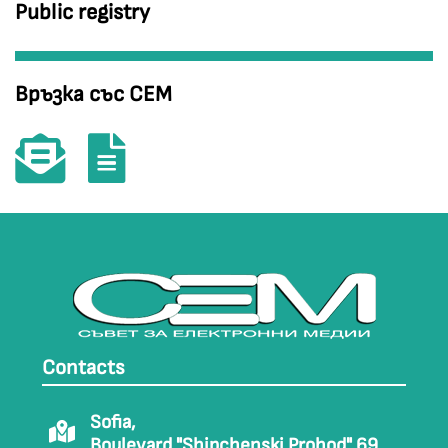
Public registry
Връзка със СЕМ
Contacts
Sofia,
Boulevard "Shipchenski Prohod" 69