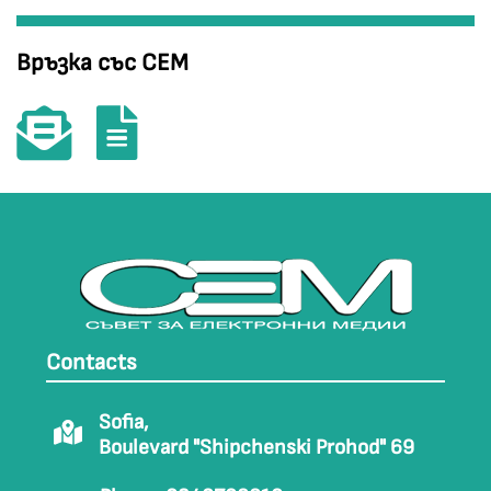
Връзка със СЕМ
Contacts
Sofia,
Boulevard "Shipchenski Prohod" 69