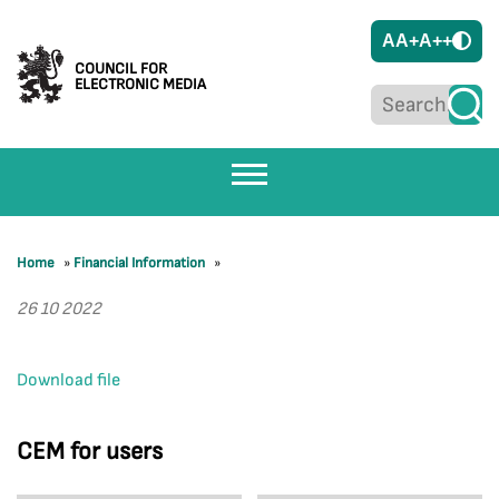
A
A+
A++
COUNCIL FOR
ELECTRONIC MEDIA
Home
»
Financial Information
»
26 10 2022
Download file
CEM for users