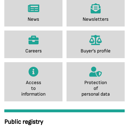
News
Newsletters
Careers
Buyer's profile
Access
Protection
to
of
information
personal data
Public registry