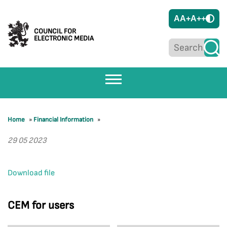
A
A+
A++
COUNCIL FOR
ELECTRONIC MEDIA
Home
»
Financial Information
»
29 05 2023
Download file
CEM for users