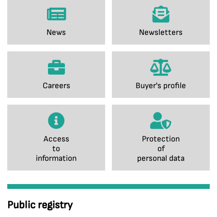
News
Newsletters
Careers
Buyer's profile
Access
Protection
to
of
information
personal data
Public registry