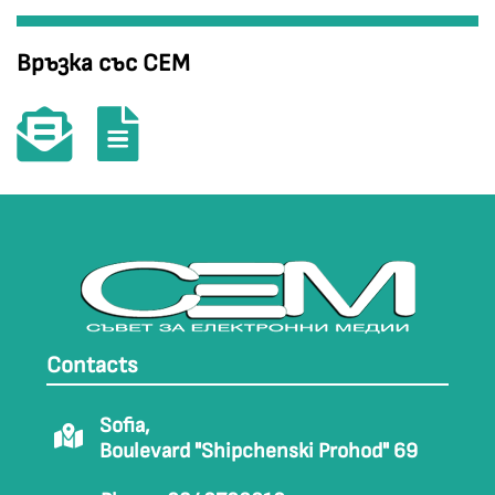
Връзка със СЕМ
Contacts
Sofia,
Boulevard "Shipchenski Prohod" 69