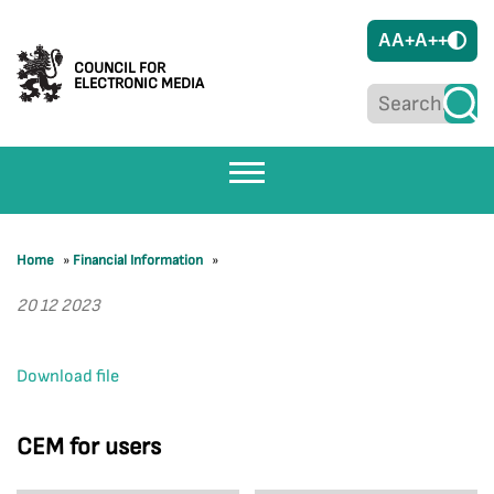
A
A+
A++
COUNCIL FOR
ELECTRONIC MEDIA
Home
»
Financial Information
»
20 12 2023
Download file
CEM for users