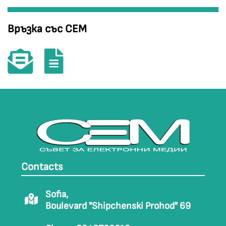
Връзка със СЕМ
Contacts
Sofia,
Boulevard "Shipchenski Prohod" 69