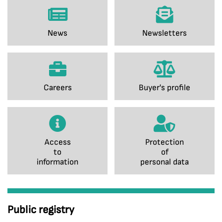
News
Newsletters
Careers
Buyer's profile
Access
Protection
to
of
information
personal data
Public registry