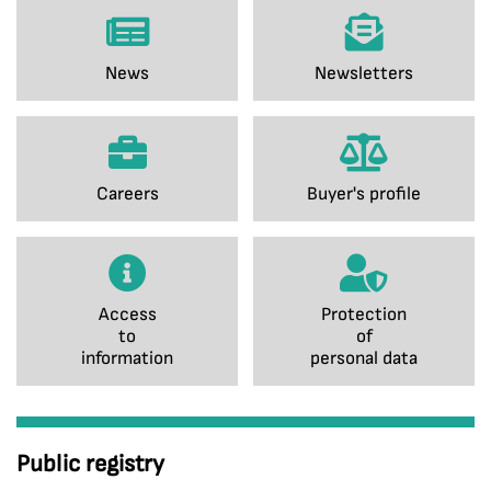
News
Newsletters
Careers
Buyer's profile
Access
Protection
to
of
information
personal data
Public registry