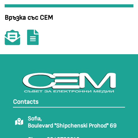
Връзка със СЕМ
Contacts
Sofia,
Boulevard "Shipchenski Prohod" 69