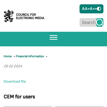
A
A+
A++
COUNCIL FOR
ELECTRONIC MEDIA
Home
»
Financial Information
»
26 02 2024
Download file
CEM for users