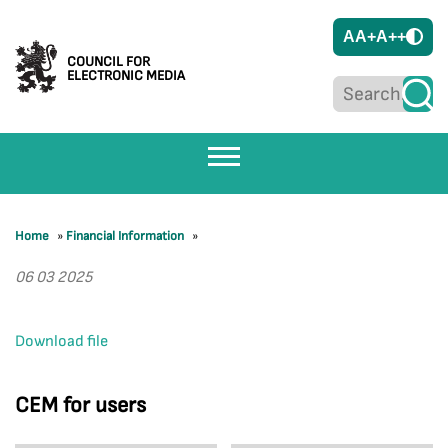
A
A+
A++
COUNCIL FOR
ELECTRONIC MEDIA
Home
»
Financial Information
»
06 03 2025
Download file
CEM for users