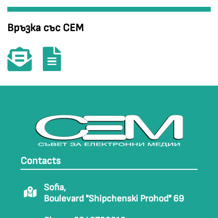
Връзка със СЕМ
Contacts
Sofia,
Boulevard "Shipchenski Prohod" 69