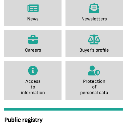
News
Newsletters
Careers
Buyer's profile
Access
Protection
to
of
information
personal data
Public registry