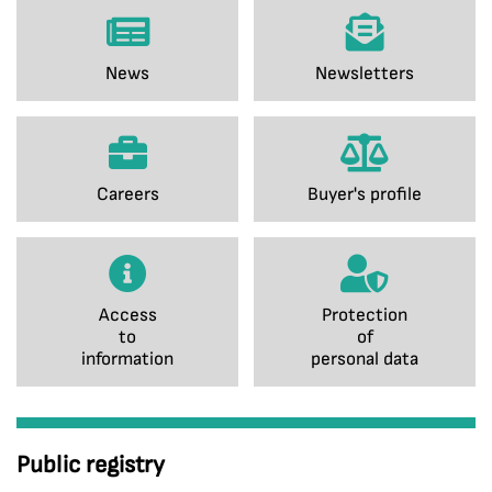
News
Newsletters
Careers
Buyer's profile
Access
Protection
to
of
information
personal data
Public registry