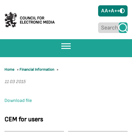
A
A+
A++
COUNCIL FOR
ELECTRONIC MEDIA
Home
»
Financial Information
»
11 03 2015
Download file
CEM for users