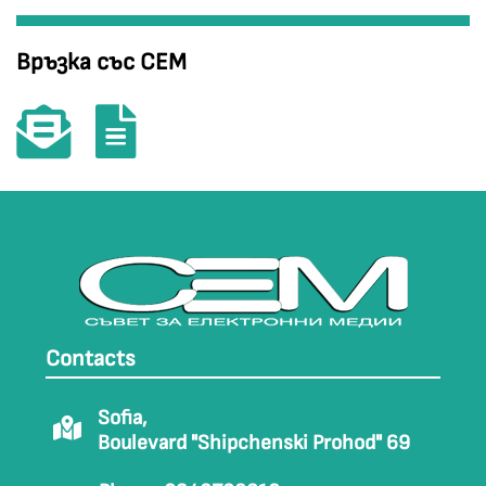
Връзка със СЕМ
Contacts
Sofia,
Boulevard "Shipchenski Prohod" 69