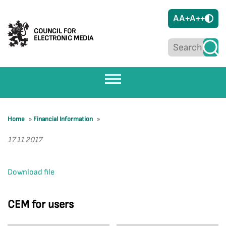
A
A+
A++
COUNCIL FOR
ELECTRONIC MEDIA
Home
»
Financial Information
»
17 11 2017
Download file
CEM for users