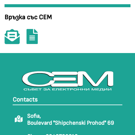
Връзка със СЕМ
Contacts
Sofia,
Boulevard "Shipchenski Prohod" 69