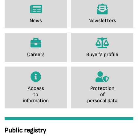
News
Newsletters
Careers
Buyer's profile
Access
Protection
to
of
information
personal data
Public registry