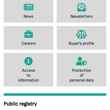
News
Newsletters
Careers
Buyer's profile
Access
Protection
to
of
information
personal data
Public registry