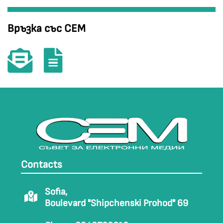
Връзка със СЕМ
Contacts
Sofia,
Boulevard "Shipchenski Prohod" 69