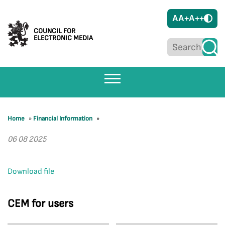
A
A+
A++
COUNCIL FOR
ELECTRONIC MEDIA
Home
»
Financial Information
»
06 08 2025
Download file
CEM for users