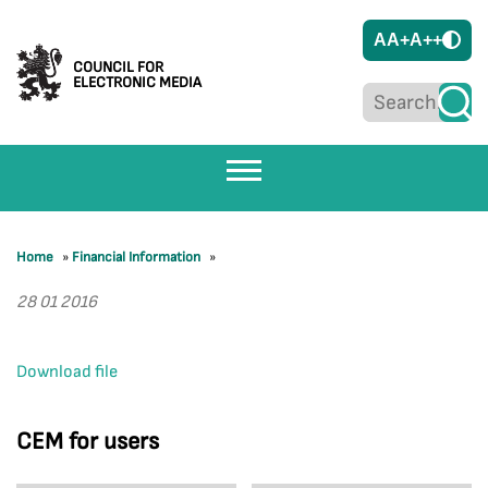
A
A+
A++
COUNCIL FOR
ELECTRONIC MEDIA
Home
»
Financial Information
»
28 01 2016
Download file
CEM for users