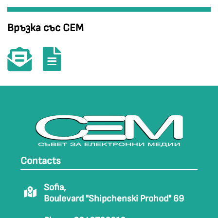
Връзка със СЕМ
Contacts
Sofia,
Boulevard "Shipchenski Prohod" 69