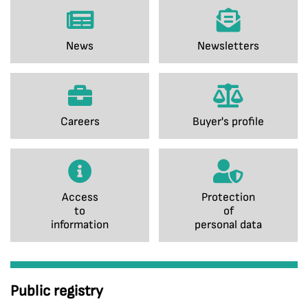
News
Newsletters
Careers
Buyer's profile
Access
Protection
to
of
information
personal data
Public registry