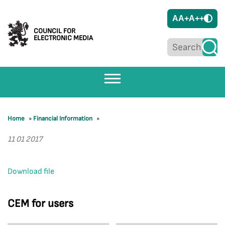
A
A+
A++
COUNCIL FOR
ELECTRONIC MEDIA
Home
»
Financial Information
»
11 01 2017
Download file
CEM for users