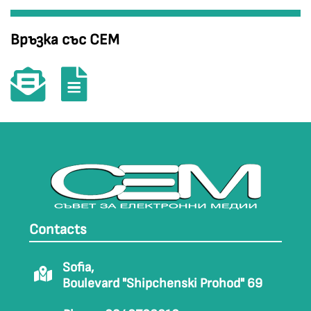
Връзка със СЕМ
Contacts
Sofia,
Boulevard "Shipchenski Prohod" 69