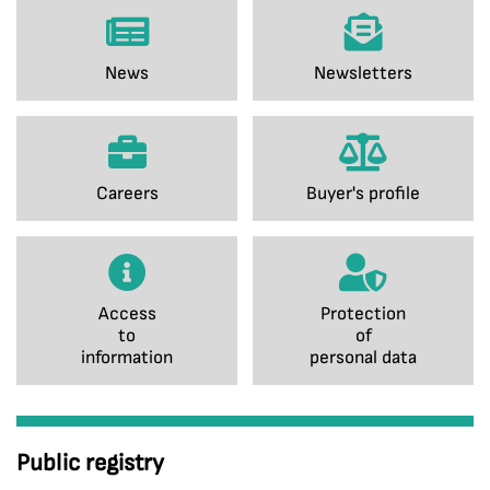
News
Newsletters
Careers
Buyer's profile
Access
Protection
to
of
information
personal data
Public registry